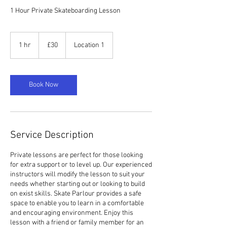
1 Hour Private Skateboarding Lesson
30
British
1 hr
1
£30
Location 1
pounds
h
Book Now
Service Description
Private lessons are perfect for those looking
for extra support or to level up. Our experienced
instructors will modify the lesson to suit your
needs whether starting out or looking to build
on exist skills. Skate Parlour provides a safe
space to enable you to learn in a comfortable
and encouraging environment. Enjoy this
lesson with a friend or family member for an