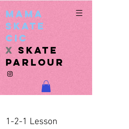
Mama
Skate
CIC
x
SKATE
PARLOUR
1-2-1 Lesson