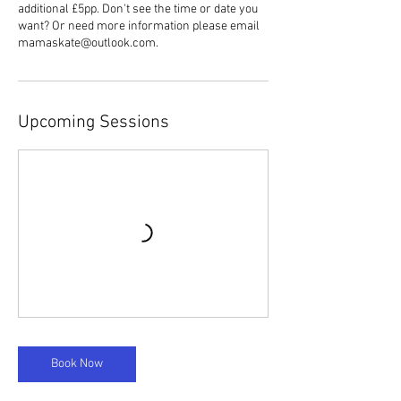
additional £5pp. Don't see the time or date you
want? Or need more information please email
mamaskate@outlook.com.
Upcoming Sessions
Book Now