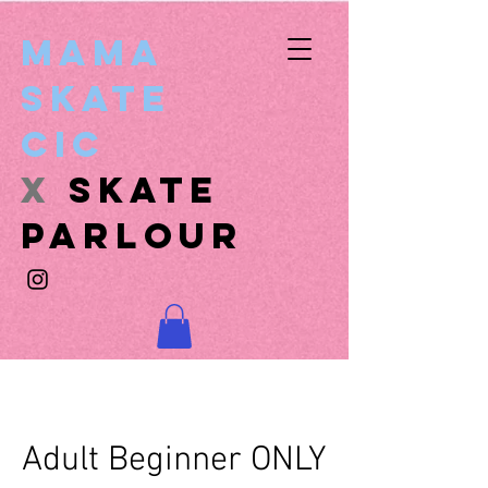
Mama
Skate
CIC
x
SKATE
PARLOUR
Adult Beginner ONLY