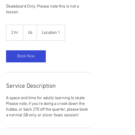
Skateboard Only. Please note this is not a
lesson.
6
British
2 hr
2
£6
Location 1
pounds
h
r
Book Now
Service Description
A space and time for adults learning to skate
Please note, if you’re doing a crook down the
hubba, or back 270 off the quarter, please book
a normal SB only or sliver foxes session!