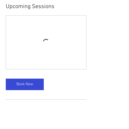
Upcoming Sessions
Book Now
Cancellation Policy
Please note, there is a 24 hour cancellation